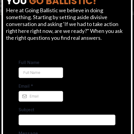
YOU
GO BALLISTIC!
Here at Going Ballistic we believe in doing
something. Starting by setting aside divisive
conversation and asking 'If we had to take action
right here right now, are we ready?" When you ask
the right questions you find real answers.
Full Name
Email
*
Subject
Message