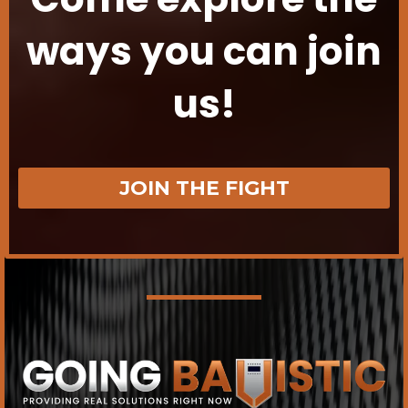
ways you can join
us!
JOIN THE FIGHT