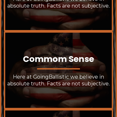
absolute truth. Facts are not subjective.
Commom Sense
Here at GoingBallistic we believe in
absolute truth. Facts are not subjective.