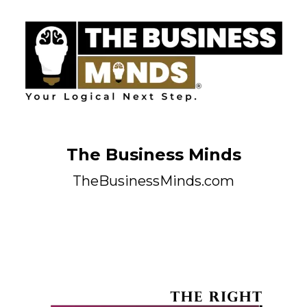
The Business Minds
TheBusinessMinds.com