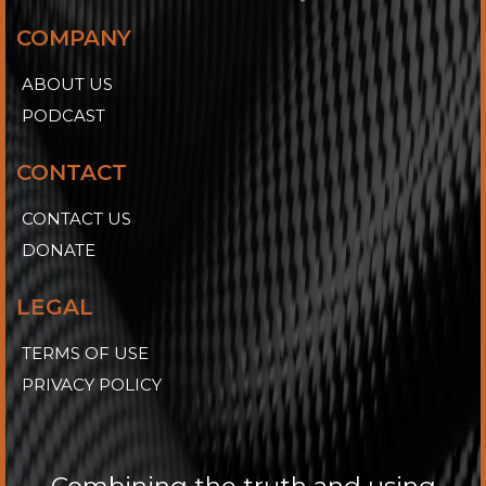
COMPANY
ABOUT US
PODCAST
CONTACT
CONTACT US
DONATE
LEGAL
TERMS OF USE
PRIVACY POLICY
Combining the truth and using