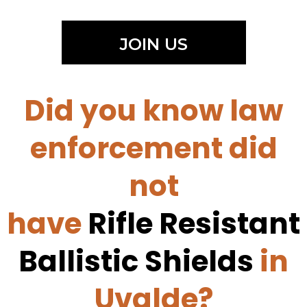
JOIN US
Did you know law
enforcement did
not
have
Rifle Resistant
Ballistic Shields
in
Uvalde?