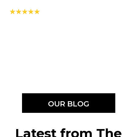
OUR BLOG
Latest from The