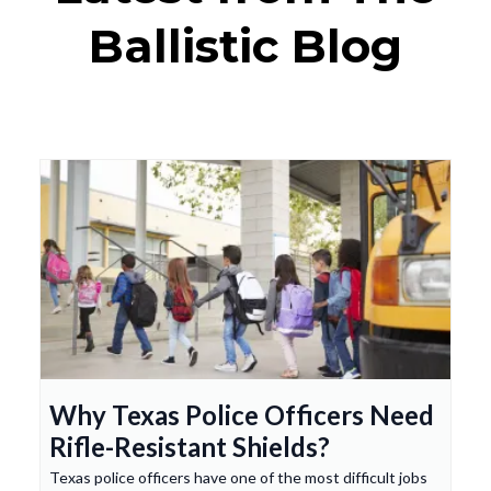
Ballistic Blog
Why Texas Police Officers Need
Rifle-Resistant Shields?
Texas police officers have one of the most difficult jobs