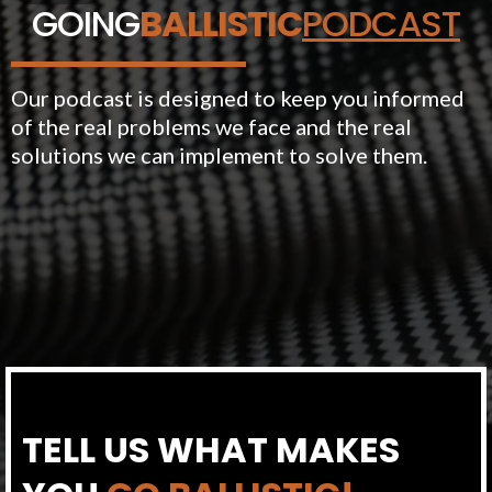
GOING
BALLISTIC
PODCAST
Our podcast is designed to keep you informed
of the real problems we face and the real
solutions we can implement to solve them.
TELL US WHAT MAKES