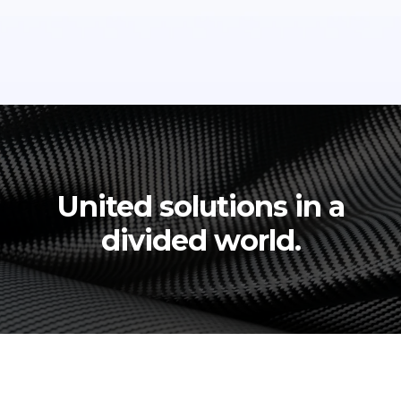
United solutions in a
divided world.