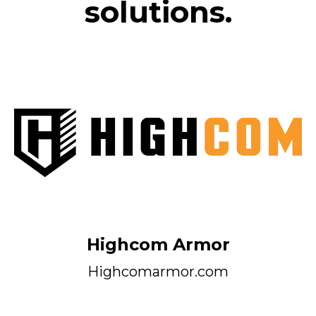
solutions.
Highcom Armor
Highcomarmor.com