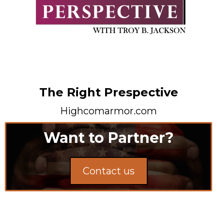
The Right Prespective
Highcomarmor.com
Want to Partner?
Contact us