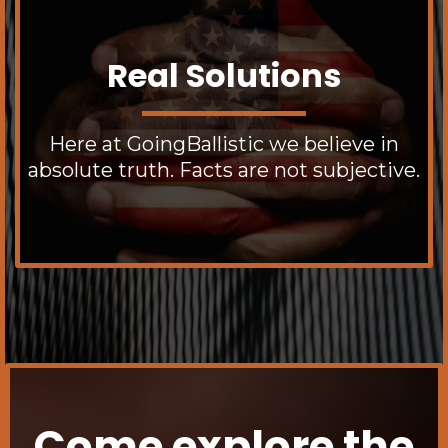
Real Solutions
Here at GoingBallistic we believe in
absolute truth. Facts are not subjective.
Come explore the