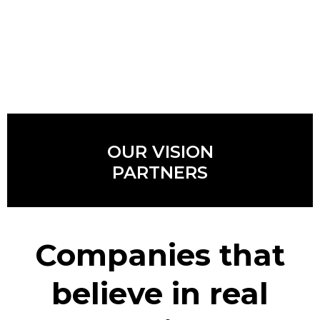
OUR VISION
PARTNERS
Companies that
believe in real