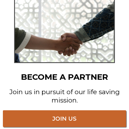
BECOME A PARTNER
Join us in pursuit of our life saving
mission.
JOIN US