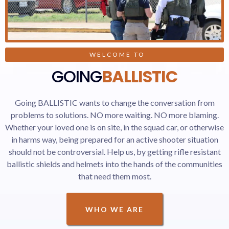
WELCOME TO
GOING
BALLISTIC
Going BALLISTIC wants to change the conversation from
problems to solutions. NO more waiting. NO more blaming.
Whether your loved one is on site, in the squad car, or otherwise
in harms way, being prepared for an active shooter situation
should not be controversial. Help us, by getting rifle resistant
ballistic shields and helmets into the hands of the communities
that need them most.
WHO WE ARE