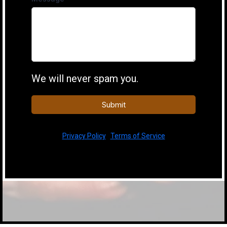
We will never spam you.
Submit
Privacy Policy
|
Terms of Service