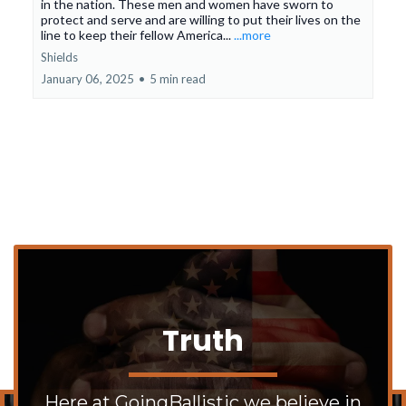
in the nation. These men and women have sworn to
protect and serve and are willing to put their lives on the
line to keep their fellow America...
...more
Shields
January 06, 2025
•
5 min read
Truth
Here at GoingBallistic we believe in