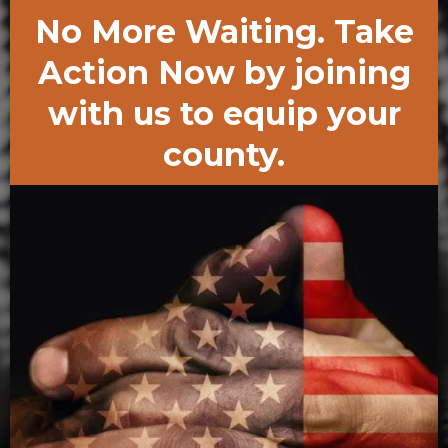
No More Waiting. Take
Action Now by joining
with us to equip your
county.