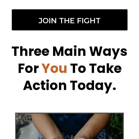
JOIN THE FIGHT
Three Main Ways
For
You
To Take
Action Today.