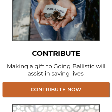
CONTRIBUTE
Making a gift to Going Ballistic will
assist in saving lives.
CONTRIBUTE NOW