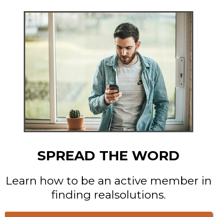
SPREAD THE WORD
Learn how to be an active member in
finding realsolutions.