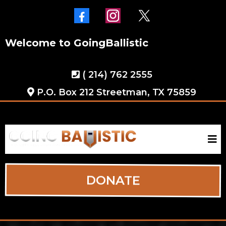
Welcome to GoingBallistic
( 214) 762 2555
P.O. Box 212 Streetman, TX 75859
DONATE