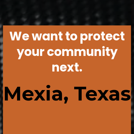
We want to protect
your community
next.
Mexia, Texas