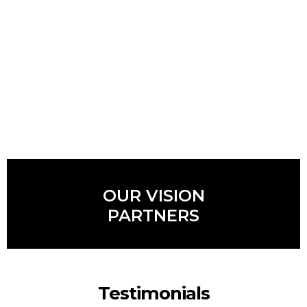
OUR VISION
PARTNERS
Testimonials