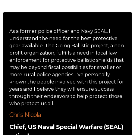
As a former police officer and Navy SEAL, I
understand the need for the best protective
gear available. The Going Ballistic project, a non-
profit organization, fulfills a need in local law
enforcement for protective ballistic shields that
may be beyond fiscal possibilities for smaller or
more rural police agencies. I've personally
known the people involved with this project for
years and I believe they will ensure success
through their endeavors to help protect those
who protect us all.
Chris Nicola
Chief, US Naval Special Warfare (SEAL)