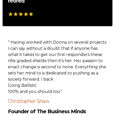
retired
" Having worked with Donna on several projects
I can say without a doubt that if anyone has
what it takes to get our first responders these
rifle graded shields then it's her. Her passion to
enact change is second to none. Everything she
sets her mind to is dedicated to pushing as a
society forward. I back
Going Ballistic
100% and you should too."
Christopher Shaw
Founder of The Business Minds