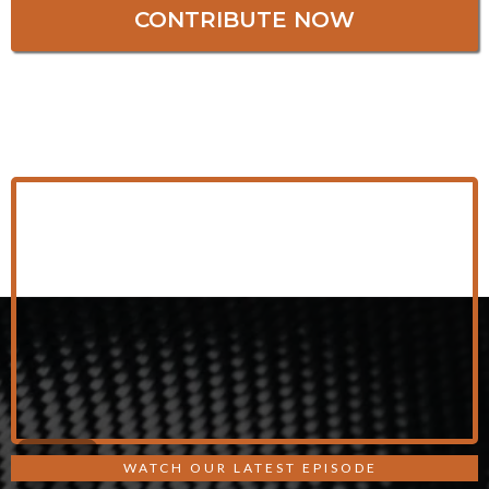
CONTRIBUTE NOW
WATCH OUR LATEST EPISODE