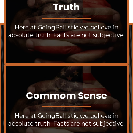
Truth
Here at GoingBallistic we believe in
absolute truth. Facts are not subjective.
Commom Sense
Here at GoingBallistic we believe in
absolute truth. Facts are not subjective.