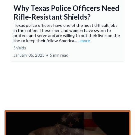
Why Texas Police Officers Need
Rifle-Resistant Shields?
Texas police officers have one of the most difficult jobs
in the nation. These men and women have sworn to
protect and serve and are willing to put their lives on the
line to keep their fellow America...
...more
Shields
January 06, 2025
•
5 min read