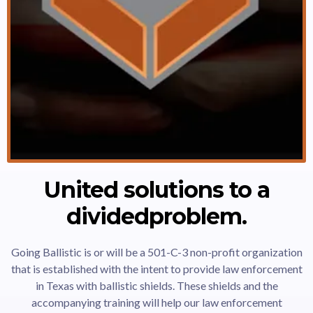
United solutions to a
dividedproblem.
Going Ballistic is or will be a 501-C-3 non-profit organization
that is established with the intent to provide law enforcement
in Texas with ballistic shields. These shields and the
accompanying training will help our law enforcement