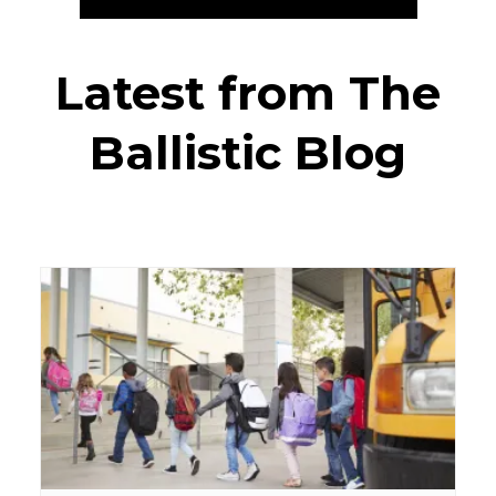
Latest from The
Ballistic Blog