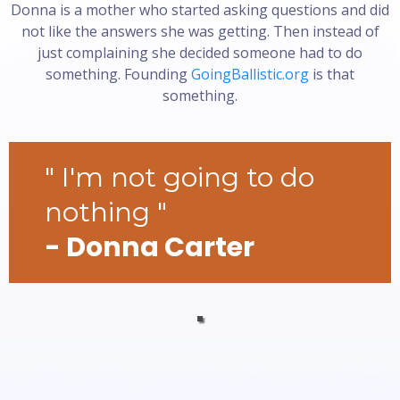
Donna is a mother who started asking questions and did
not like the answers she was getting. Then instead of
just complaining she decided someone had to do
something. Founding
GoingBallistic.org
is that
something.
" I'm not going to do
nothing "
- Donna Carter