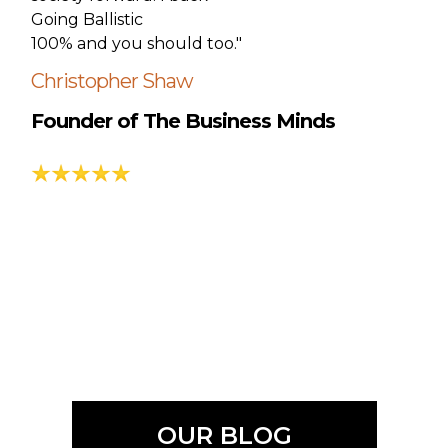
Going Ballistic
100% and you should too."
Christopher Shaw
Founder of The Business Minds
OUR BLOG