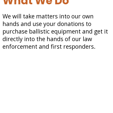
What We Do
We will take matters into our own
hands and use your donations to
purchase ballistic equipment and get it
directly into the hands of our law
enforcement and first responders.