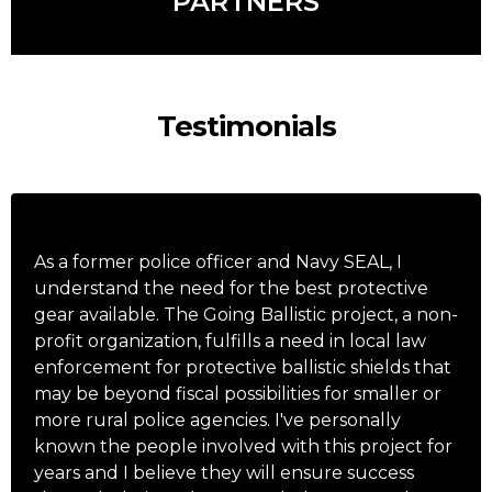
PARTNERS
Testimonials
As a former police officer and Navy SEAL, I
understand the need for the best protective
gear available. The Going Ballistic project, a non-
profit organization, fulfills a need in local law
enforcement for protective ballistic shields that
may be beyond fiscal possibilities for smaller or
more rural police agencies. I've personally
known the people involved with this project for
years and I believe they will ensure success