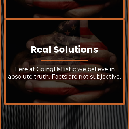
Real Solutions
Here at GoingBallistic we believe in
absolute truth. Facts are not subjective.