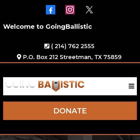
Welcome to GoingBallistic
( 214) 762 2555
P.O. Box 212 Streetman, TX 75859
DONATE