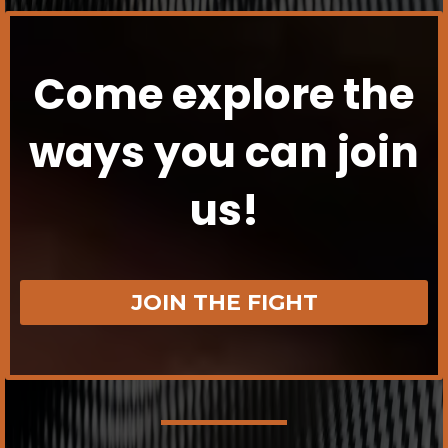
Come explore the
ways you can join
us!
JOIN THE FIGHT