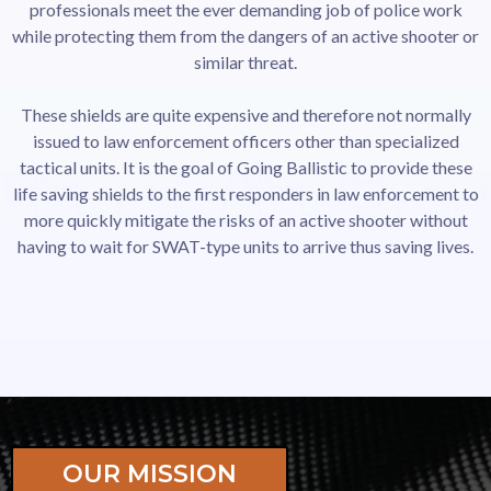
professionals meet the ever demanding job of police work
while protecting them from the dangers of an active shooter or
similar threat.
These shields are quite expensive and therefore not normally
issued to law enforcement officers other than specialized
tactical units. It is the goal of Going Ballistic to provide these
life saving shields to the first responders in law enforcement to
more quickly mitigate the risks of an active shooter without
having to wait for SWAT-type units to arrive thus saving lives.
OUR MISSION