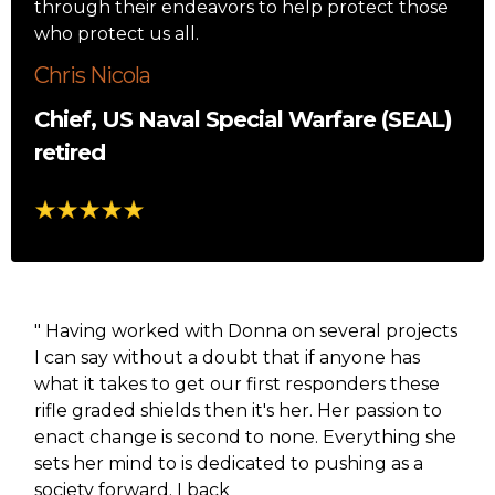
through their endeavors to help protect those
who protect us all.
Chris Nicola
Chief, US Naval Special Warfare (SEAL)
retired
" Having worked with Donna on several projects
I can say without a doubt that if anyone has
what it takes to get our first responders these
rifle graded shields then it's her. Her passion to
enact change is second to none. Everything she
sets her mind to is dedicated to pushing as a
society forward. I back