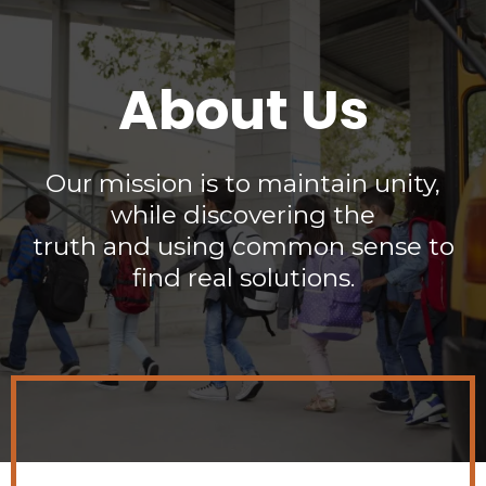
About Us
Our mission is to maintain unity,
while discovering the
truth and using common sense to
find real solutions.