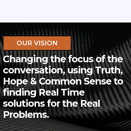
OUR VISION
Changing the focus of the
conversation, using Truth,
Hope & Common Sense to
finding Real Time
solutions for the Real
Problems.