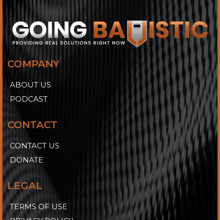
COMPANY
ABOUT US
PODCAST
CONTACT
CONTACT US
DONATE
LEGAL
TERMS OF USE