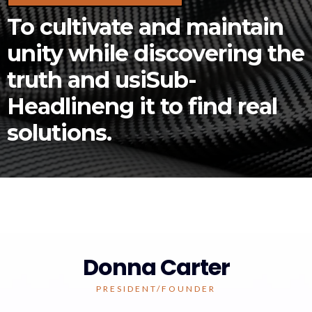
To cultivate and maintain
unity while discovering the
truth and usiSub-
Headlineng it to find real
solutions.
Donna Carter
PRESIDENT/FOUNDER