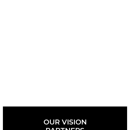
OUR VISION